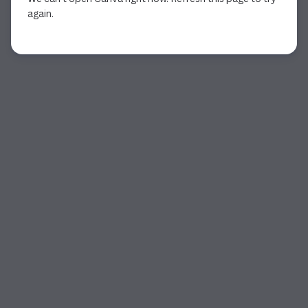
again.